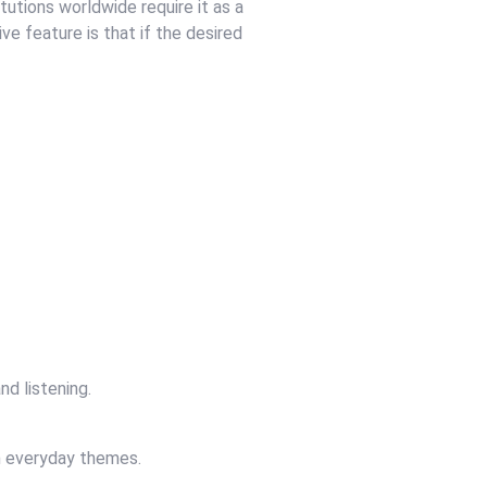
tutions worldwide require it as a
ve feature is that if the desired
nd listening.
on everyday themes.