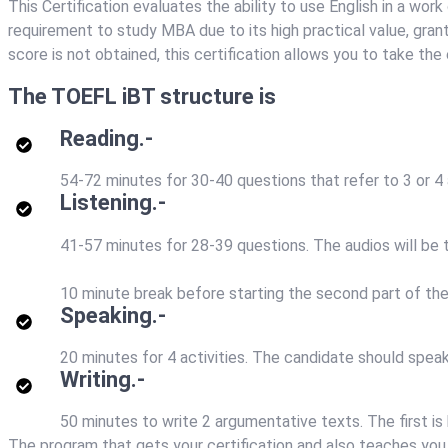
This Certification evaluates the ability to use English in a wor
requirement to study MBA due to its high practical value, granti
score is not obtained, this certification allows you to take th
The TOEFL iBT structure is
Reading.-
54-72 minutes for 30-40 questions that refer to 3 or 4
Listening.-
41-57 minutes for 28-39 questions. The audios will be t
10 minute break before starting the second part of th
Speaking.-
20 minutes for 4 activities. The candidate should speak 
Writing.-
50 minutes to write 2 argumentative texts. The first is
The program that gets your certification and also teaches you