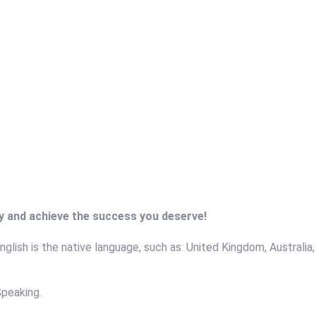
ry and achieve the success you deserve!
glish is the native language, such as: United Kingdom, Australia,
Speaking.