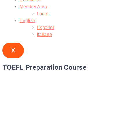
Member Area
Login
English
Español
Italiano
X
TOEFL Preparation Course