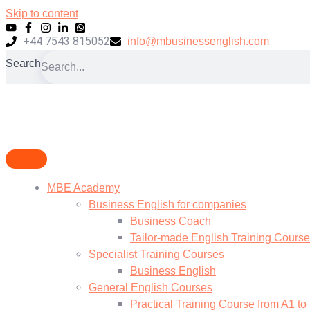
Skip to content
+44 7543 815052
info@mbusinessenglish.com
Search
MBE Academy
Business English for companies
Business Coach
Tailor-made English Training Cours
Specialist Training Courses
Business English
General English Courses
Practical Training Course from A1 to