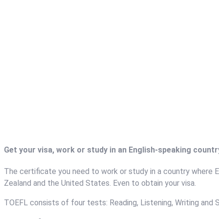
Get your visa, work or study in an English-speaking count
The certificate you need to work or study in a country where En
Zealand and the United States. Even to obtain your visa.
TOEFL consists of four tests: Reading, Listening, Writing and 