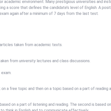
k or academic environment. Many prestigious universities and insti
ng a score that defines the candidate’s level of English. A positi
e exam again after a minimum of 7 days from the last test.
 articles taken from academic texts.
aken from university lectures and class discussions.
e exam.
on a free topic and then on a topic based on a part of reading a
 based on a part of listening and reading. The second is based 
 to think in English and to communicate effectively