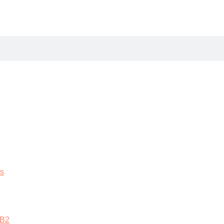
es
 B2