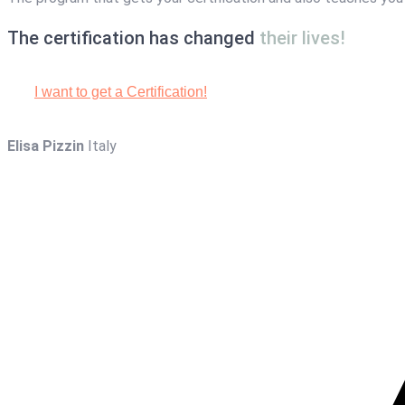
The certification has changed
their lives!
I want to get a Certification!
Elisa Pizzin
Italy