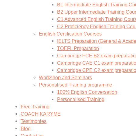
B1 Intermediate English Training Co
B2 Upper Intermediate Training Cou
C1 Advanced English Training Cour
C2 Proficiency English Training Cou
English Certification Courses
IELTS Preparation (General & Acad
TOEFL Preparation
Cambridge FCE B2 exam preparatio
Cambridge CAE C1 exam preparati
Cambridge CPE C2 exam preparati
Workshop and Seminars
Personalised Training programme
100% English Conversation
Personalised Training
Free Training
COACH KARYME
Testimonies
Blog
Contact us