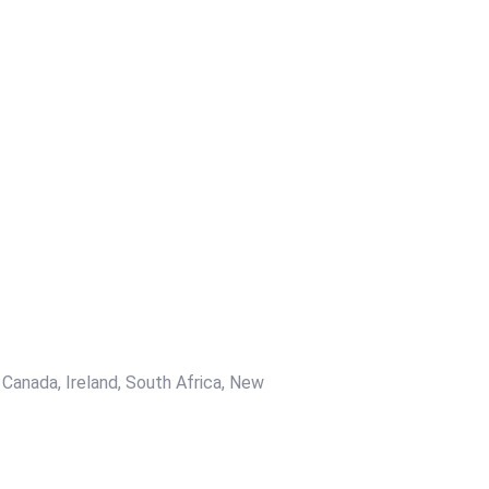
 Canada, Ireland, South Africa, New