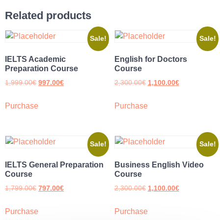
Related products
Sale!
Sale!
IELTS Academic
English for Doctors
Preparation Course
Course
1,999.00
€
997.00
€
2,300.00
€
1,100.00
€
Purchase
Purchase
Sale!
Sale!
IELTS General Preparation
Business English Video
Course
Course
1,799.00
€
797.00
€
2,300.00
€
1,100.00
€
Purchase
Purchase