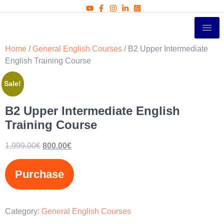
Home
/
General English Courses
/ B2 Upper Intermediate
English Training Course
Sale!
B2 Upper Intermediate English
Training Course
1,999.00
€
800.00
€
Purchase
Category:
General English Courses