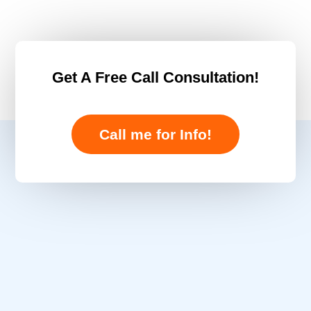
Get A Free Call Consultation!
Call me for Info!