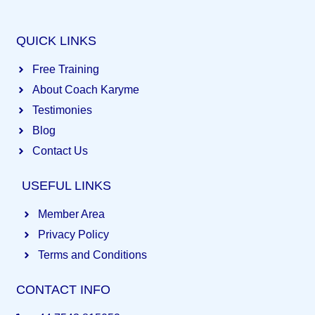
QUICK LINKS
Free Training
About Coach Karyme
Testimonies
Blog
Contact Us
USEFUL LINKS
Member Area
Privacy Policy
Terms and Conditions
CONTACT INFO